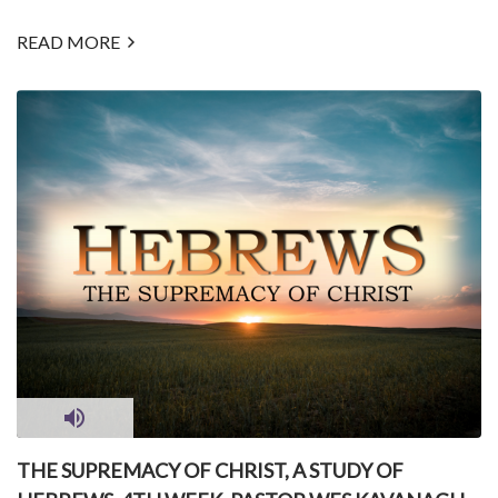
READ MORE
THE SUPREMACY OF CHRIST, A STUDY OF