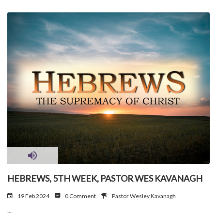
HEBREWS, 5TH WEEK, PASTOR WES KAVANAGH
19 Feb 2024
0 Comment
Pastor Wesley Kavanagh
...