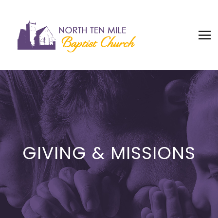
GIVING & MISSIONS