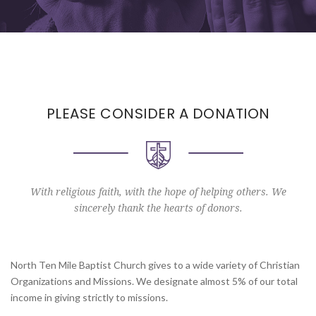
PLEASE CONSIDER A DONATION
With religious faith, with the hope of helping others. We
sincerely thank the hearts of donors.
North Ten Mile Baptist Church gives to a wide variety of Christian
Organizations and Missions. We designate almost 5% of our total
income in giving strictly to missions.