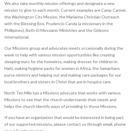
We also take monthly mission offerings and designate a new
mission to give to each month. Current examples are Camp Carmel,
the Washington City Mission, the Marianna Christian Outreach
with the Blessing Box, Prudencio Canda (a missionary in the
Phillipines), Beth-El Messianic Ministries and the Gideons
International.
Our Missions group and advocates meets occasionally during the
week to help with various mission opportunities like creating
sleeping mats for the homeless, making dresses for children in
Haiti, making hygiene packs for women in Africa, the Samaritans
purse ministry and helping out and making care packages for our
local brothers and sisters in Christ that are in hospice care.
North Ten Mile has a Missions advocate that works with various
Missions to see that the church understands their needs and
helps the church identify ways of providing to those Missions.
If you have an organization that would be interested in being part
of our supported missions, please contact us through email, phone
or our Facebook page.