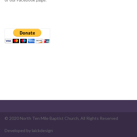
© 2020 North Ten Mile Baptist Church, All Rights Reserved
Developed by
laickdesign