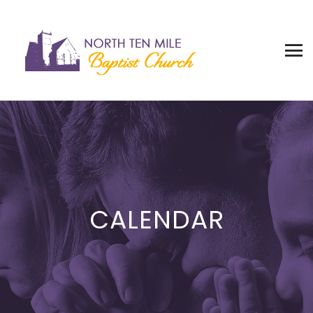
CALENDAR