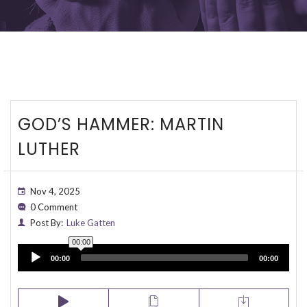
GOD’S HAMMER: MARTIN
LUTHER
Nov 4, 2025
0 Comment
Post By:
Luke Gatten
00:00
Audio
00:00
00:00
Player