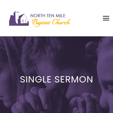
SINGLE SERMON