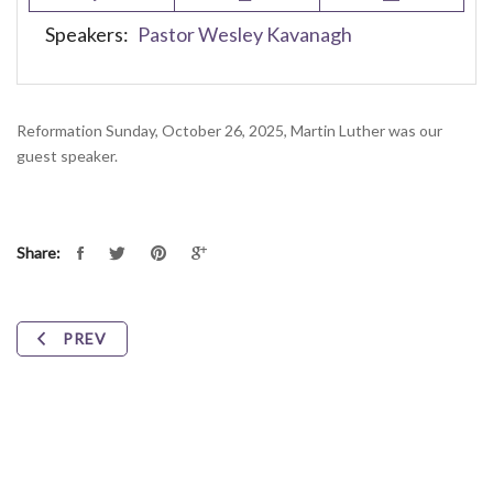
Speakers:
Pastor Wesley Kavanagh
Reformation Sunday, October 26, 2025, Martin Luther was our
guest speaker.
Share:
PREV